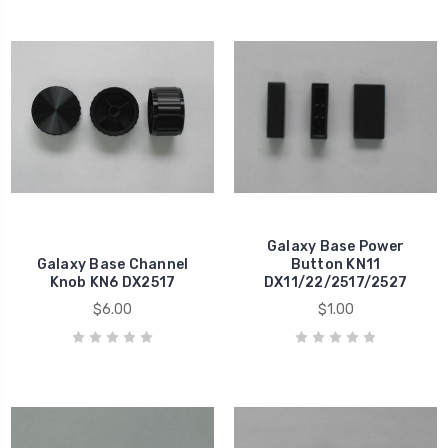
Galaxy Base Power
Galaxy Base Channel
Button KN11
Knob KN6 DX2517
DX11/22/2517/2527
$6.00
$1.00