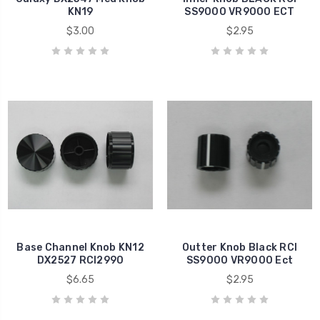
KN19
SS9000 VR9000 ECT
$3.00
$2.95
Base Channel Knob KN12
Outter Knob Black RCI
DX2527 RCI2990
SS9000 VR9000 Ect
$6.65
$2.95