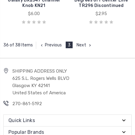
Galaxy DX2547 Channel
Degrees off Center Line
Knob KN21
TR296 Discontinued
$6.00
$2.95
Previous
3
Next
36 of 38 Items
SHIPPING ADDRESS ONLY
625 S.L. Rogers Wells BLVD
Glasgow KY 42141
United States of America
270-861-5192
Quick Links
Popular Brands