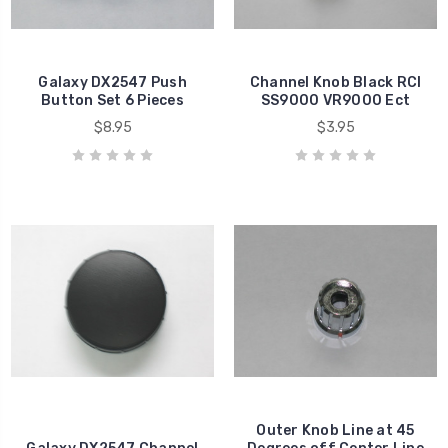
Galaxy DX2547 Push
Channel Knob Black RCI
Button Set 6 Pieces
SS9000 VR9000 Ect
$8.95
$3.95
Outer Knob Line at 45