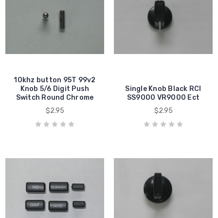
10khz button 95T 99v2
Knob 5/6 Digit Push
Single Knob Black RCI
Switch Round Chrome
SS9000 VR9000 Ect
$2.95
$2.95