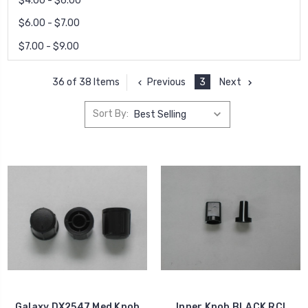
$4.00 - $6.00
$6.00 - $7.00
$7.00 - $9.00
Previous
3
Next
36 of 38 Items
Sort By:
Galaxy DX2547 Med Knob
Inner Knob BLACK RCI