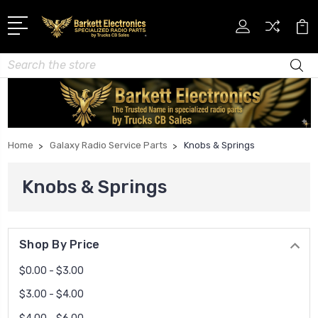
Search
Home
Galaxy Radio Service Parts
Knobs & Springs
Knobs & Springs
Shop By Price
$0.00 - $3.00
$3.00 - $4.00