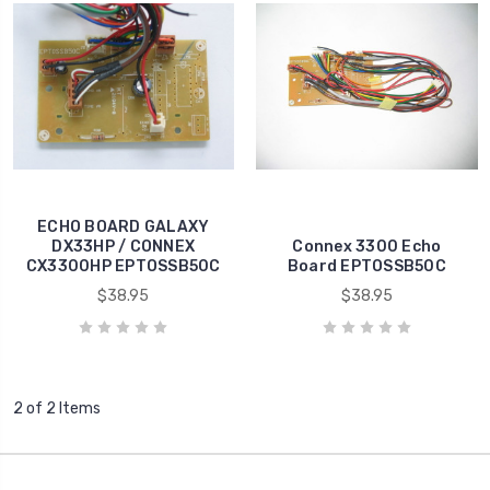
ECHO BOARD GALAXY
DX33HP / CONNEX
Connex 3300 Echo
CX3300HP EPTOSSB50C
Board EPTOSSB50C
$38.95
$38.95
2 of 2 Items