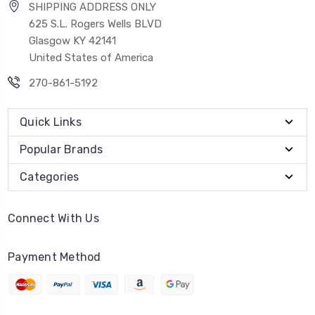
SHIPPING ADDRESS ONLY
625 S.L. Rogers Wells BLVD
Glasgow KY 42141
United States of America
270-861-5192
Quick Links
Popular Brands
Categories
Connect With Us
Payment Method