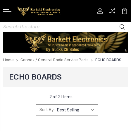
Search
Home
Connex / General Radio Service Parts
ECHO BOARDS
ECHO BOARDS
2 of 2 Items
Sort By: