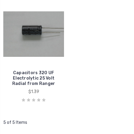
Capacitors 320 UF
Electrolytic 25 Volt
Radial from Ranger
$1.39
5 of 5 Items