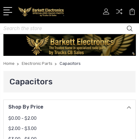
Search
Home
Electronic Parts
Capacitors
Capacitors
Shop By Price
$0.00 - $2.00
$2.00 - $3.00