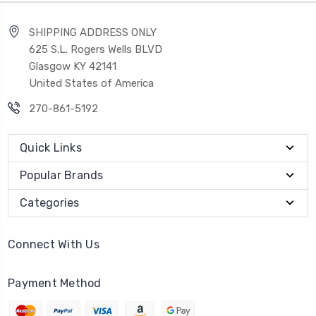
SHIPPING ADDRESS ONLY
625 S.L. Rogers Wells BLVD
Glasgow KY 42141
United States of America
270-861-5192
Quick Links
Popular Brands
Categories
Connect With Us
Payment Method