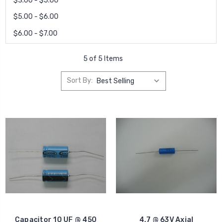
$3.00 - $5.00
$5.00 - $6.00
$6.00 - $7.00
5 of 5 Items
Sort By:
Capacitor 10 UF @ 450
4.7 @ 63V Axial