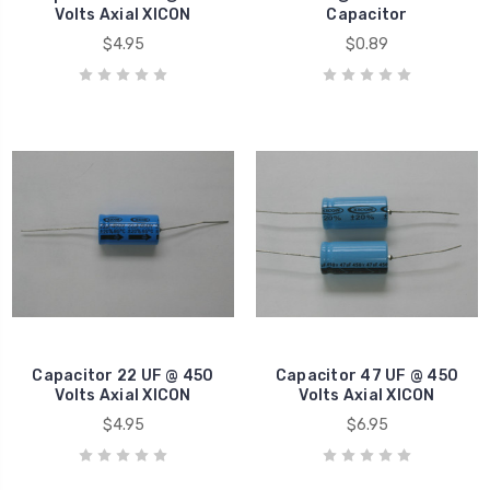
Volts Axial XICON
Capacitor
$4.95
$0.89
Capacitor 22 UF @ 450
Capacitor 47 UF @ 450
Volts Axial XICON
Volts Axial XICON
$4.95
$6.95