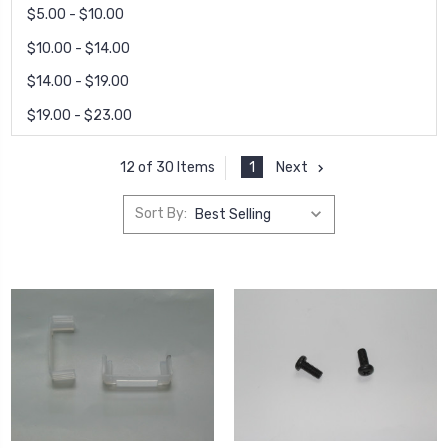
$5.00 - $10.00
$10.00 - $14.00
$14.00 - $19.00
$19.00 - $23.00
1
Next
12 of 30 Items
Sort By: