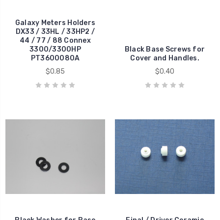
Galaxy Meters Holders
DX33 / 33HL / 33HP2 /
44 / 77 / 88 Connex
3300/3300HP
Black Base Screws for
PT3600080A
Cover and Handles.
$0.85
$0.40