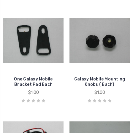
One Galaxy Mobile
Galaxy Mobile Mounting
Bracket Pad Each
Knobs ( Each)
$1.00
$1.00