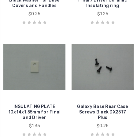
Black Washer for Base
Final / Driver Ceramic
Covers and Handles
Insulating ring
$0.25
$1.25
INSULATING PLATE
Galaxy Base Rear Case
10x14x1.55mm for Final
Screws Black DX2517
and Driver
Plus
$1.35
$0.25