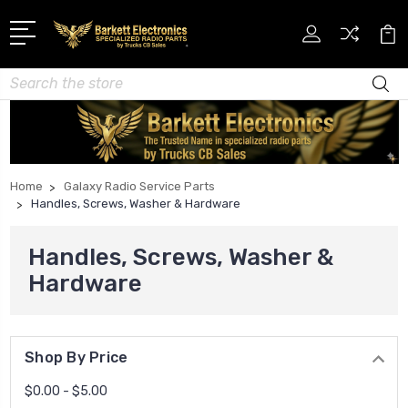
Search
Home
Galaxy Radio Service Parts
Handles, Screws, Washer & Hardware
Handles, Screws, Washer &
Hardware
Shop By Price
$0.00 - $5.00