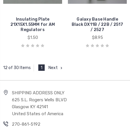
Insulating Plate
Galaxy Base Handle
21X15X1.55MM for AM
Black DX11B / 22B / 2517
Regulators
/ 2527
$1.50
$8.95
1
Next
12 of 30 Items
SHIPPING ADDRESS ONLY
625 S.L. Rogers Wells BLVD
Glasgow KY 42141
United States of America
270-861-5192