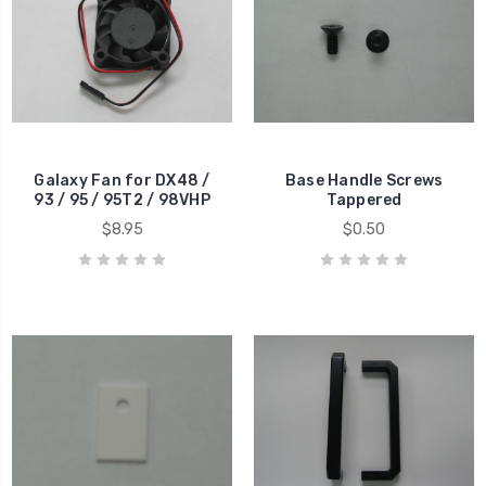
Galaxy Fan for DX48 /
Base Handle Screws
93 / 95 / 95T2 / 98VHP
Tappered
$8.95
$0.50