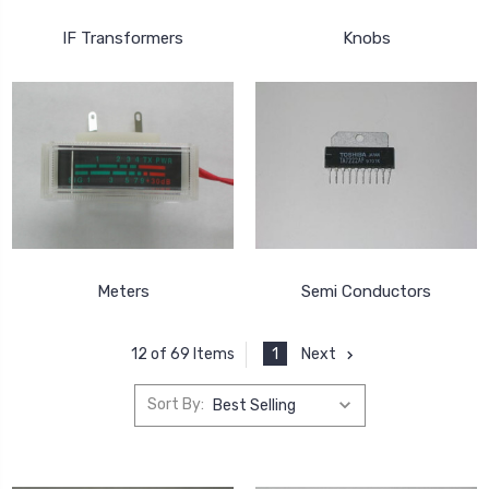
IF Transformers
Knobs
Meters
Semi Conductors
1
Next
12 of 69 Items
Sort By: