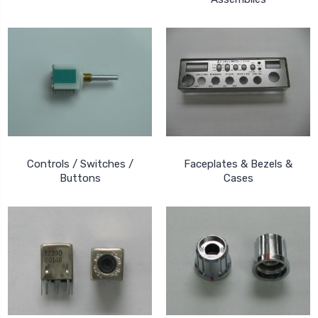
Controls / Switches /
Faceplates & Bezels &
Buttons
Cases