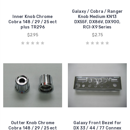
Galaxy / Cobra / Ranger
Inner Knob Chrome
Knob Medium KN13
Cobra 148 / 29 / 25 ect
DX55F, DX86V, DX900,
plus TR296
RCI-X9 Series
$2.95
$2.75
Outter Knob Chrome
Galaxy Front Bezel for
Cobra 148 / 29 / 25 ect
DX 33 / 44 / 77 Connex