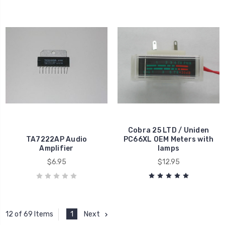
Cobra 25 LTD / Uniden
TA7222AP Audio
PC66XL OEM Meters with
Amplifier
lamps
$6.95
$12.95
1
Next
12 of 69 Items