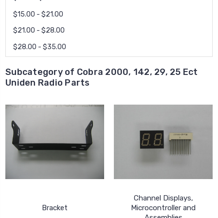
$15.00 - $21.00
$21.00 - $28.00
$28.00 - $35.00
Subcategory of Cobra 2000, 142, 29, 25 Ect
Uniden Radio Parts
Channel Displays,
Bracket
Microcontroller and
Assemblies