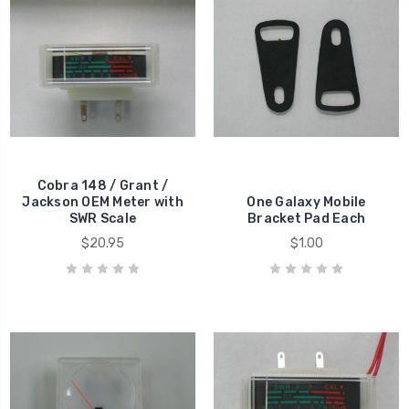
Cobra 148 / Grant /
Jackson OEM Meter with
One Galaxy Mobile
SWR Scale
Bracket Pad Each
$20.95
$1.00