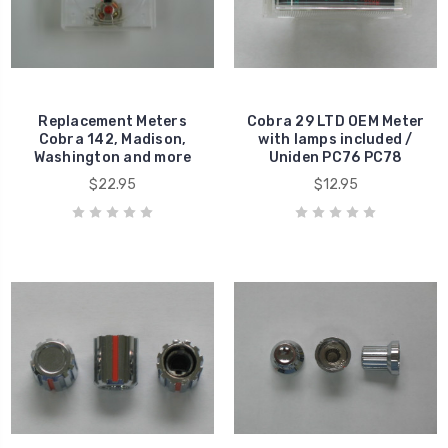
Replacement Meters
Cobra 29 LTD OEM Meter
Cobra 142, Madison,
with lamps included /
Washington and more
Uniden PC76 PC78
$22.95
$12.95