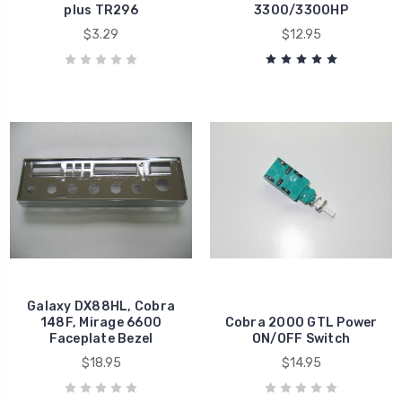
plus TR296
3300/3300HP
$3.29
$12.95
Galaxy DX88HL, Cobra
148F, Mirage 6600
Cobra 2000 GTL Power
Faceplate Bezel
ON/OFF Switch
$18.95
$14.95