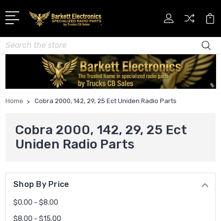
Search
Home
Cobra 2000, 142, 29, 25 Ect Uniden Radio Parts
Cobra 2000, 142, 29, 25 Ect
Uniden Radio Parts
Shop By Price
$0.00 - $8.00
$8.00 - $15.00