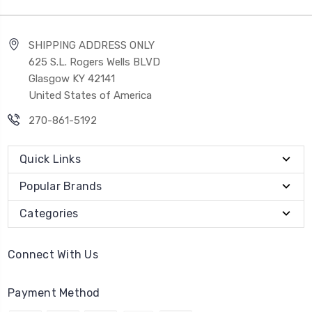
SHIPPING ADDRESS ONLY
625 S.L. Rogers Wells BLVD
Glasgow KY 42141
United States of America
270-861-5192
Quick Links
Popular Brands
Categories
Connect With Us
Payment Method