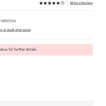
(1)
Write a Review
148N112A
y in bulk and save
il us for further details