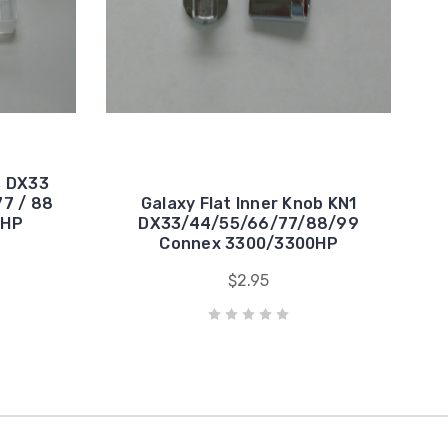
s DX33
77 / 88
Galaxy Flat Inner Knob KN1
0HP
DX33/44/55/66/77/88/99
Connex 3300/3300HP
$2.95