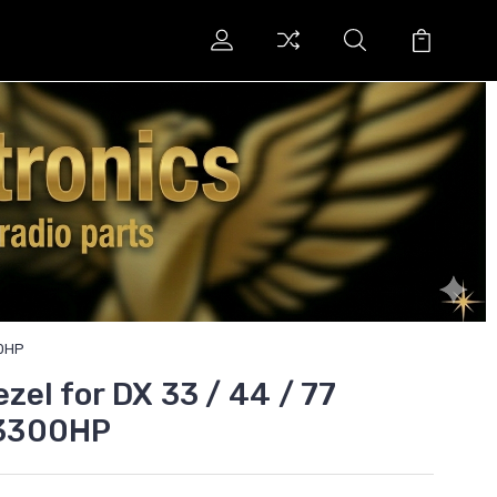
00HP
zel for DX 33 / 44 / 77
3300HP