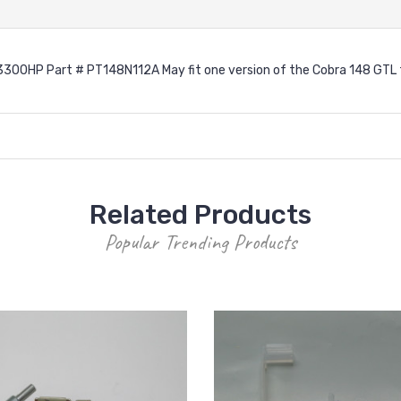
3300HP Part # PT148N112A May fit one version of the Cobra 148 GTL
Related Products
Popular Trending Products