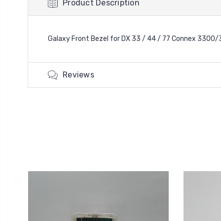
Product Description
Galaxy Front Bezel for DX 33 / 44 / 77 Connex 3300/
Reviews