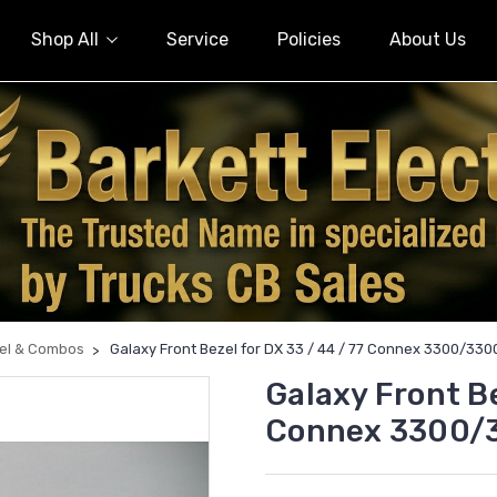
Shop All
Service
Policies
About Us
zel & Combos
Galaxy Front Bezel for DX 33 / 44 / 77 Connex 3300/33
Galaxy Front Be
Connex 3300/