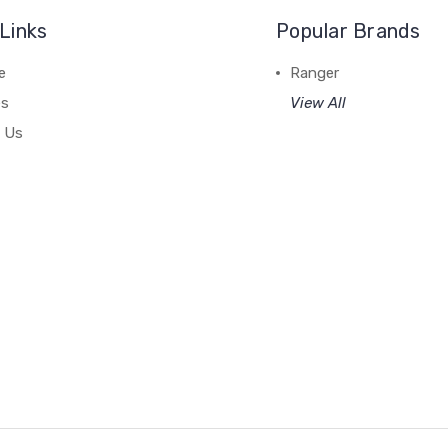
Links
Popular Brands
e
Ranger
es
View All
 Us