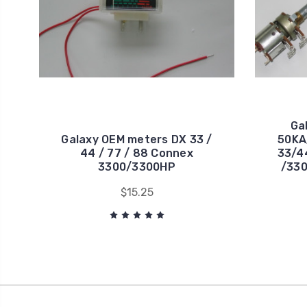
Ga
Galaxy OEM meters DX 33 /
50KA
44 / 77 / 88 Connex
33/4
3300/3300HP
/330
$15.25