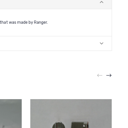
 that was made by Ranger.