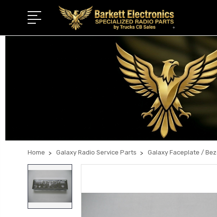
Home
Galaxy Radio Service Parts
Galaxy Faceplate / Be