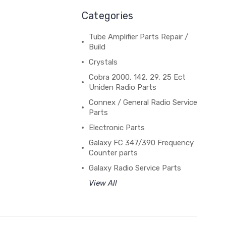
Categories
Tube Amplifier Parts Repair /
Build
Crystals
Cobra 2000, 142, 29, 25 Ect
Uniden Radio Parts
Connex / General Radio Service
Parts
Electronic Parts
Galaxy FC 347/390 Frequency
Counter parts
Galaxy Radio Service Parts
View All