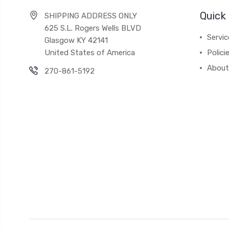
Quick 
SHIPPING ADDRESS ONLY
625 S.L. Rogers Wells BLVD
Servic
Glasgow KY 42141
United States of America
Polici
About
270-861-5192