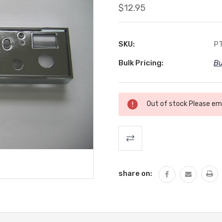
$12.95
SKU:
PT
Bulk Pricing:
Bu
Current
Out of stock Please ema
Stock:
share on: