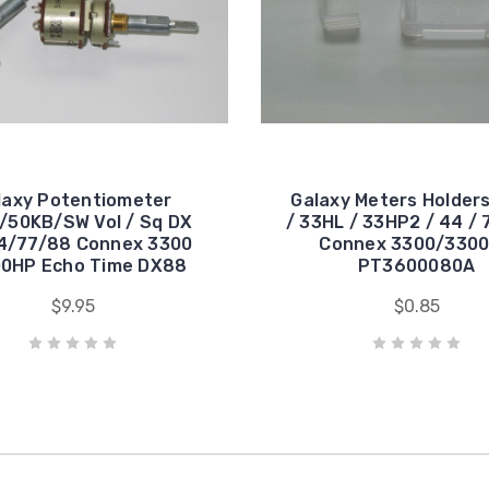
laxy Potentiometer
Galaxy Meters Holder
/50KB/SW Vol / Sq DX
/ 33HL / 33HP2 / 44 / 
4/77/88 Connex 3300
Connex 3300/330
0HP Echo Time DX88
PT3600080A
$9.95
$0.85