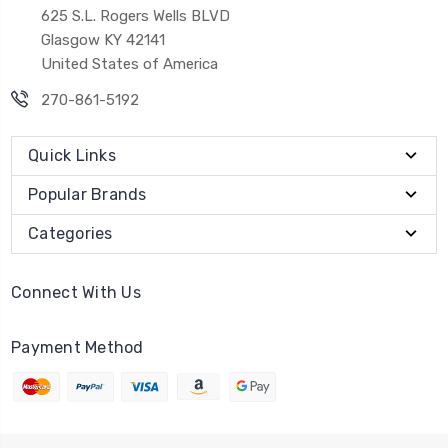
625 S.L. Rogers Wells BLVD
Glasgow KY 42141
United States of America
270-861-5192
Quick Links
Popular Brands
Categories
Connect With Us
Payment Method