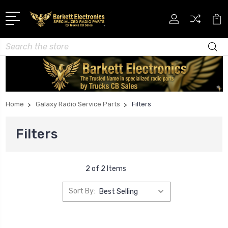
Search
Home
Galaxy Radio Service Parts
Filters
Filters
2 of 2 Items
Sort By: