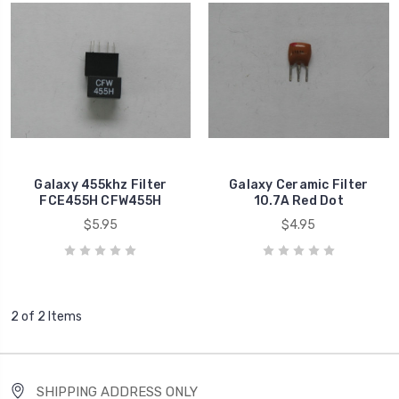
Galaxy 455khz Filter
Galaxy Ceramic Filter
FCE455H CFW455H
10.7A Red Dot
$5.95
$4.95
2 of 2 Items
SHIPPING ADDRESS ONLY