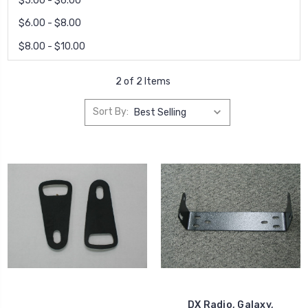
$5.00 - $6.00
$6.00 - $8.00
$8.00 - $10.00
2 of 2 Items
Sort By:
DX Radio, Galaxy,