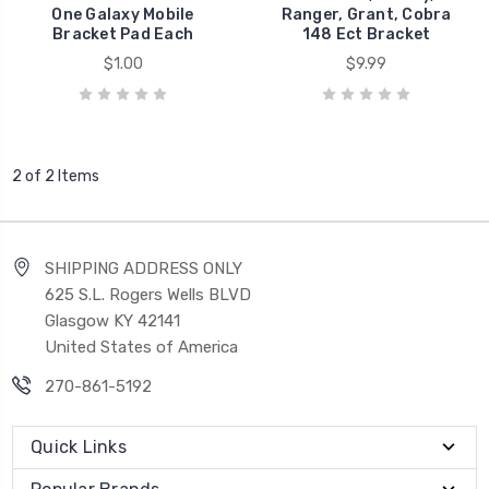
One Galaxy Mobile
Ranger, Grant, Cobra
Bracket Pad Each
148 Ect Bracket
$1.00
$9.99
2 of 2 Items
SHIPPING ADDRESS ONLY
625 S.L. Rogers Wells BLVD
Glasgow KY 42141
United States of America
270-861-5192
Quick Links