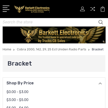
Search
Home
Cobra 2000, 142, 29, 25 Ect Uniden Radio Parts
Bracket
Bracket
Shop By Price
$0.00 - $3.00
$3.00 - $5.00