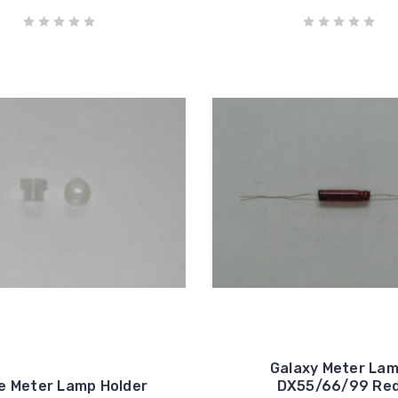
Galaxy Meter La
e Meter Lamp Holder
DX55/66/99 Re