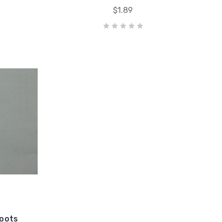
$1.89
Boots