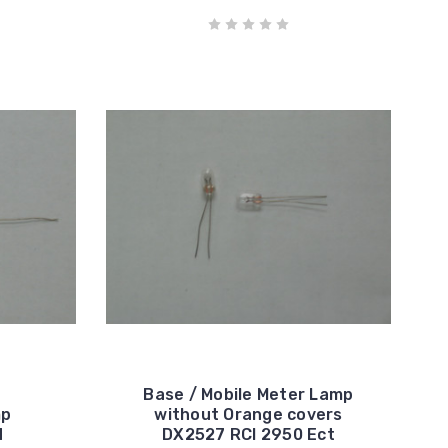
Base / Mobile Meter Lamp
mp
without Orange covers
d
DX2527 RCI 2950 Ect