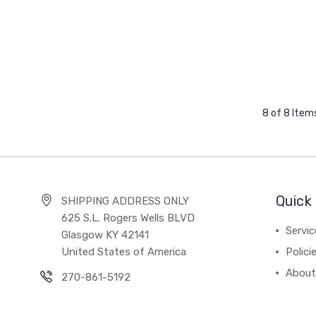
8 of 8 Item
Quick 
SHIPPING ADDRESS ONLY
625 S.L. Rogers Wells BLVD
Servic
Glasgow KY 42141
United States of America
Polici
About
270-861-5192