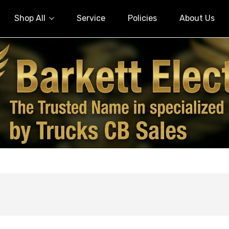
Shop All
Service
Policies
About Us