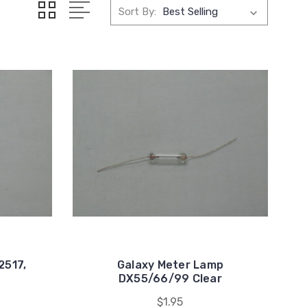
Sort By:
2517,
Galaxy Meter Lamp
7
DX55/66/99 Clear
$1.95