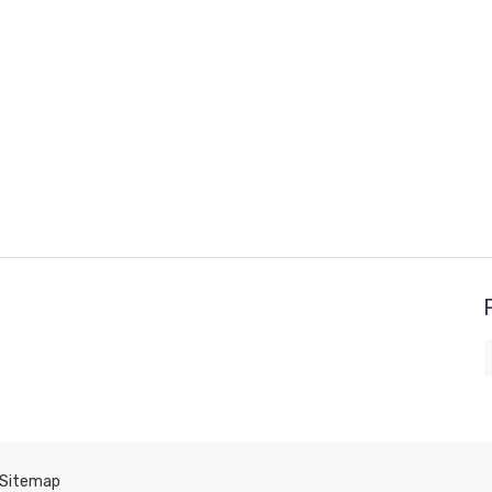
Sitemap