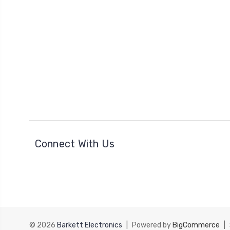
Connect With Us
© 2026
Barkett Electronics
|
Powered by
BigCommerce
|