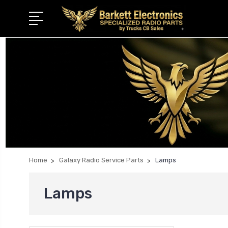
Home
Galaxy Radio Service Parts
Lamps
Lamps