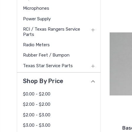
Microphones
Power Supply
RCI / Texas Rangers Service
Parts
Radio Meters
Rubber Feet / Bumpon
Texas Star Service Parts
Shop By Price
$0.00 - $2.00
$2.00 - $2.00
$2.00 - $3.00
$3.00 - $3.00
Bas