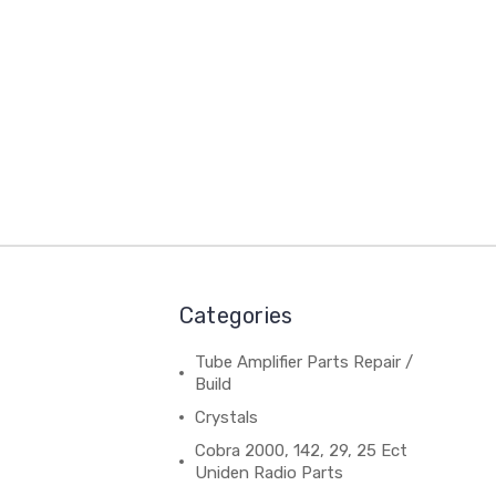
Categories
Tube Amplifier Parts Repair /
Build
Crystals
Cobra 2000, 142, 29, 25 Ect
Uniden Radio Parts