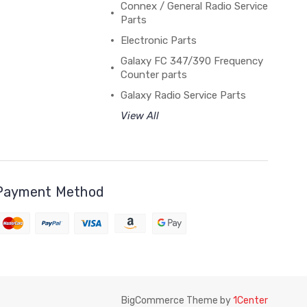
Connex / General Radio Service
Parts
Electronic Parts
Galaxy FC 347/390 Frequency
Counter parts
Galaxy Radio Service Parts
View All
Payment Method
BigCommerce Theme by
1Center