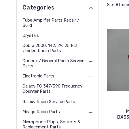
8 of 8 Item
Categories
Tube Amplifier Parts Repair /
Build
Crystals
Cobra 2000, 142, 29, 25 Ect
Uniden Radio Parts
Connex / General Radio Service
Parts
Electronic Parts
Galaxy FC 347/390 Frequency
Counter Parts
Galaxy Radio Service Parts
M
Mirage Radio Parts
DX33
Microphone Plugs, Sockets &
Replacement Parts