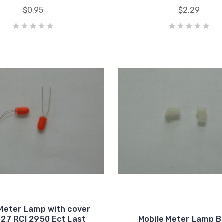
$0.95
$2.29
Meter Lamp with cover
27 RCI 2950 Ect Last
Mobile Meter Lamp 