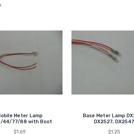
s
obile Meter Lamp
Base Meter Lamp DX
/44/77/88 with Boot
DX2527, DX254
$1.69
$1.25