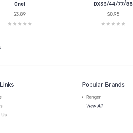
One!
DX33/44/77/88
$3.89
$0.95
s
Links
Popular Brands
e
Ranger
es
View All
 Us