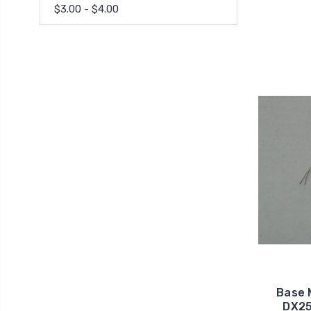
$3.00 - $4.00
Base 
DX25