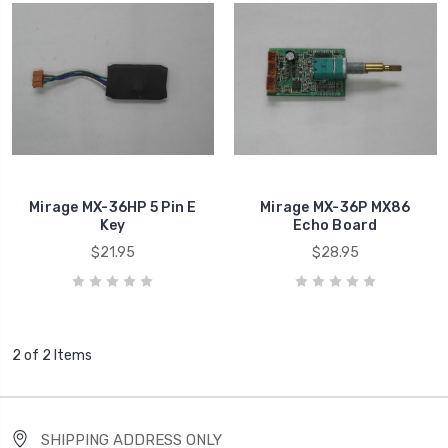
Mirage MX-36HP 5 Pin E
Mirage MX-36P MX86
Key
Echo Board
$21.95
$28.95
2 of 2 Items
SHIPPING ADDRESS ONLY