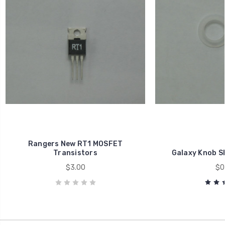
Rangers New RT1 MOSFET
Transistors
Galaxy Knob Sh
$3.00
$0