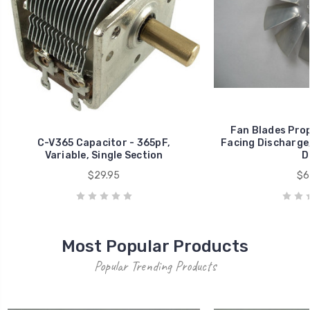
Fan Blades Prop
C-V365 Capacitor - 365pF,
Facing Discharge, 
Variable, Single Section
D
$29.95
$6
Most Popular Products
Popular Trending Products