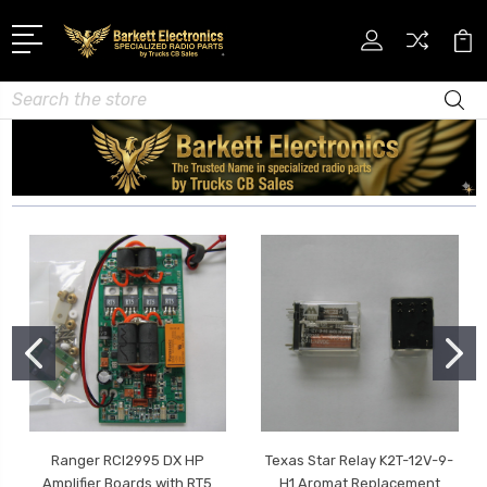
Search
Ranger RCI2995 DX HP
Texas Star Relay K2T-12V-9-
Amplifier Boards with RT5
H1 Aromat Replacement