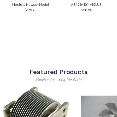
Mosfets Newest Model
AZ428-1011-40LUS
$179.95
$28.95
Featured Products
Popular Trending Products