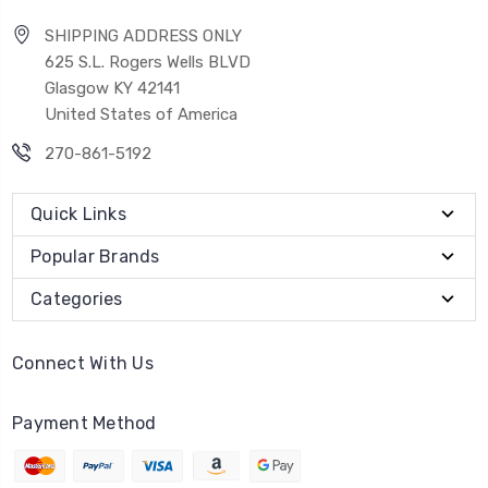
SHIPPING ADDRESS ONLY
625 S.L. Rogers Wells BLVD
Glasgow KY 42141
United States of America
270-861-5192
Quick Links
Popular Brands
Categories
Connect With Us
Payment Method