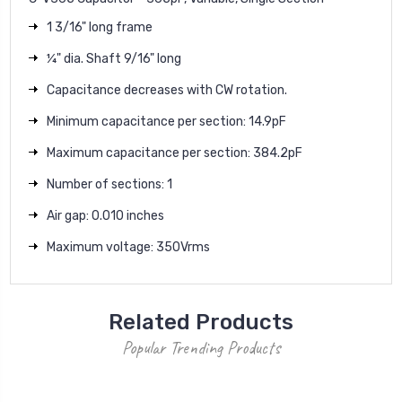
1 3/16" long frame
¼" dia. Shaft 9/16" long
Capacitance decreases with CW rotation.
Minimum capacitance per section: 14.9pF
Maximum capacitance per section: 384.2pF
Number of sections: 1
Air gap: 0.010 inches
Maximum voltage: 350Vrms
Related Products
Popular Trending Products