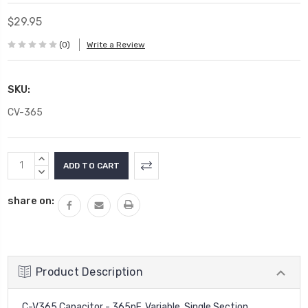
$29.95
(0)
Write a Review
SKU:
CV-365
Current
INCREASE
Stock:
QUANTITY:
DECREASE
QUANTITY:
share on:
Product Description
C-V365 Capacitor - 365pF, Variable, Single Section