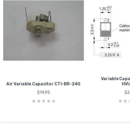
Variable Capa
Air Variable Capacitor CTI-BR-24G
HVU
$14.95
$2