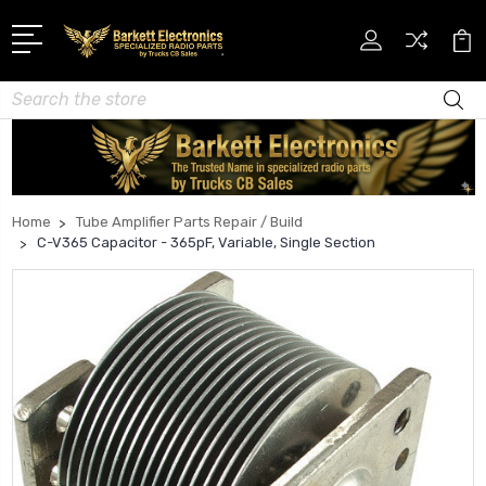
Search
Home
Tube Amplifier Parts Repair / Build
C-V365 Capacitor - 365pF, Variable, Single Section