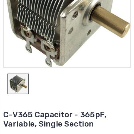
C-V365 Capacitor - 365pF,
Variable, Single Section