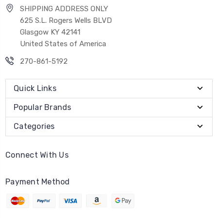
SHIPPING ADDRESS ONLY
625 S.L. Rogers Wells BLVD
Glasgow KY 42141
United States of America
270-861-5192
Quick Links
Popular Brands
Categories
Connect With Us
Payment Method