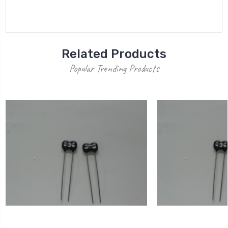
Related Products
Popular Trending Products