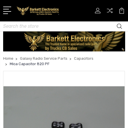
Search
Home
Galaxy Radio Service Parts
Capacitors
Mica Capacitor 820 PF