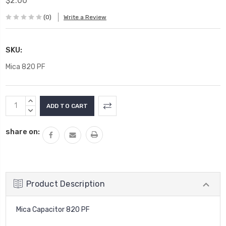
$2.00
(0)
Write a Review
SKU:
Mica 820 PF
Current
INCREASE
Stock:
QUANTITY:
DECREASE
QUANTITY:
share on:
Product Description
Mica Capacitor 820 PF