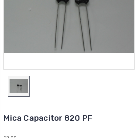
Mica Capacitor 820 PF