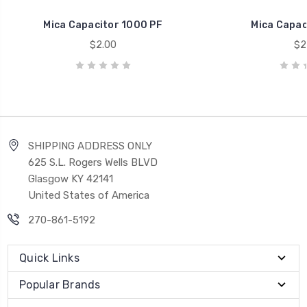
Mica Capacitor 1000 PF
Mica Capac
$2.00
$2
SHIPPING ADDRESS ONLY
625 S.L. Rogers Wells BLVD
Glasgow KY 42141
United States of America
270-861-5192
Quick Links
Popular Brands