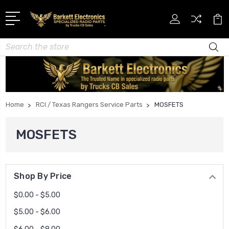
Search
Home
RCI / Texas Rangers Service Parts
MOSFETS
MOSFETS
Shop By Price
$0.00 - $5.00
$5.00 - $6.00