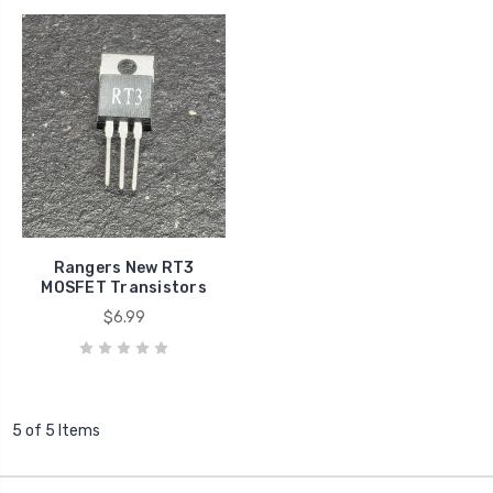
Rangers New RT3
MOSFET Transistors
$6.99
5 of 5 Items