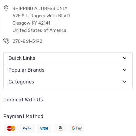
SHIPPING ADDRESS ONLY
625 S.L. Rogers Wells BLVD
Glasgow KY 42141
United States of America
270-861-5192
Quick Links
Popular Brands
Categories
Connect With Us
Payment Method