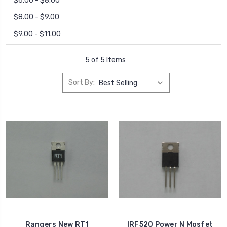
$6.00 - $8.00
$8.00 - $9.00
$9.00 - $11.00
5 of 5 Items
Sort By:
Rangers New RT1
IRF520 Power N Mosfet