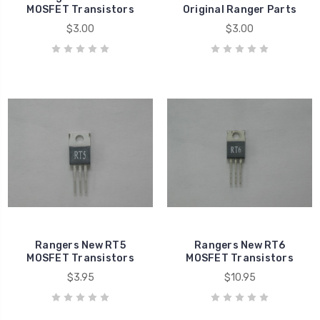
MOSFET Transistors
Original Ranger Parts
$3.00
$3.00
Rangers New RT5
Rangers New RT6
MOSFET Transistors
MOSFET Transistors
$3.95
$10.95