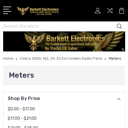
Search
Home
Cobra 2000, 142, 29, 25 Ect Uniden Radio Parts
Meters
Meters
Shop By Price
$0.00 - $17.00
$17.00 - $21.00