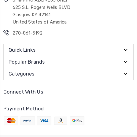
625 S.L. Rogers Wells BLVD
Glasgow KY 42141
United States of America
270-861-5192
Quick Links
Popular Brands
Categories
Connect With Us
Payment Method