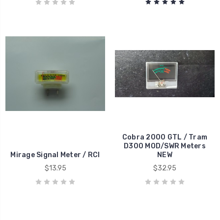
Cobra 2000 GTL / Tram
D300 MOD/SWR Meters
Mirage Signal Meter / RCI
NEW
$13.95
$32.95