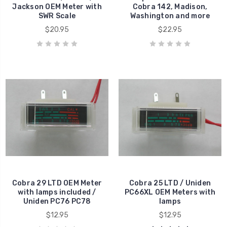
Jackson OEM Meter with
Cobra 142, Madison,
SWR Scale
Washington and more
$20.95
$22.95
Cobra 29 LTD OEM Meter
Cobra 25 LTD / Uniden
with lamps included /
PC66XL OEM Meters with
Uniden PC76 PC78
lamps
$12.95
$12.95