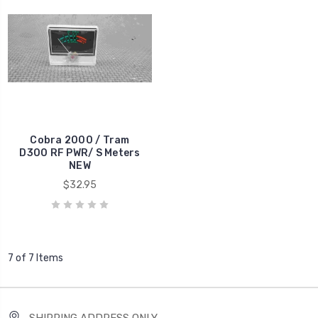
Cobra 2000 / Tram
D300 RF PWR/ S Meters
NEW
$32.95
7 of 7 Items
SHIPPING ADDRESS ONLY