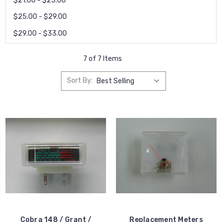
$21.00 - $25.00
$25.00 - $29.00
$29.00 - $33.00
7 of 7 Items
Sort By:
Cobra 148 / Grant /
Replacement Meters