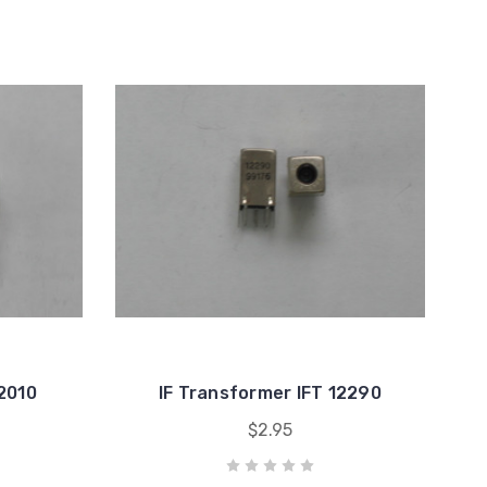
12010
IF Transformer IFT 12290
$2.95