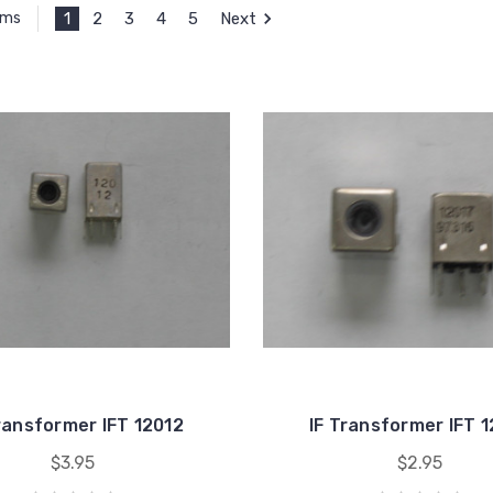
1
2
3
4
5
Next
ems
ransformer IFT 12012
IF Transformer IFT 
$3.95
$2.95