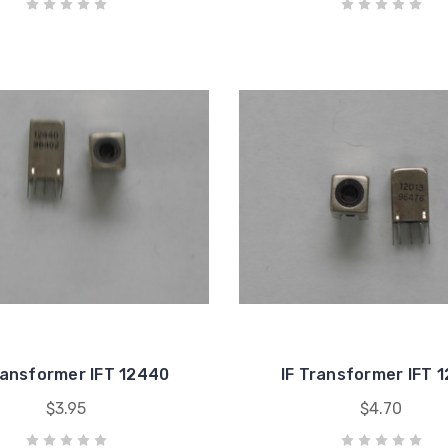
ransformer IFT 12440
IF Transformer IFT 
$3.95
$4.70