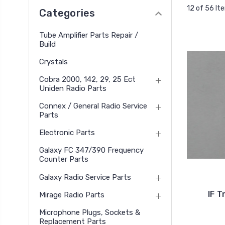
12 of 56 It
Categories
Tube Amplifier Parts Repair /
Build
Crystals
Cobra 2000, 142, 29, 25 Ect
Uniden Radio Parts
Connex / General Radio Service
Parts
Electronic Parts
Galaxy FC 347/390 Frequency
Counter Parts
Galaxy Radio Service Parts
IF T
Mirage Radio Parts
Microphone Plugs, Sockets &
Replacement Parts