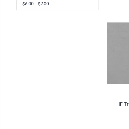
$6.00 - $7.00
IF T