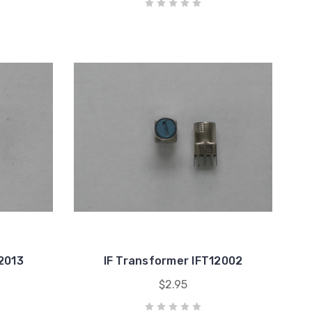
12013
IF Transformer IFT12002
$2.95