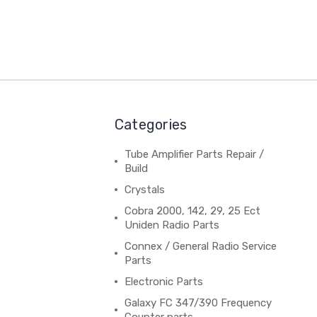
Categories
Tube Amplifier Parts Repair /
Build
Crystals
Cobra 2000, 142, 29, 25 Ect
Uniden Radio Parts
Connex / General Radio Service
Parts
Electronic Parts
Galaxy FC 347/390 Frequency