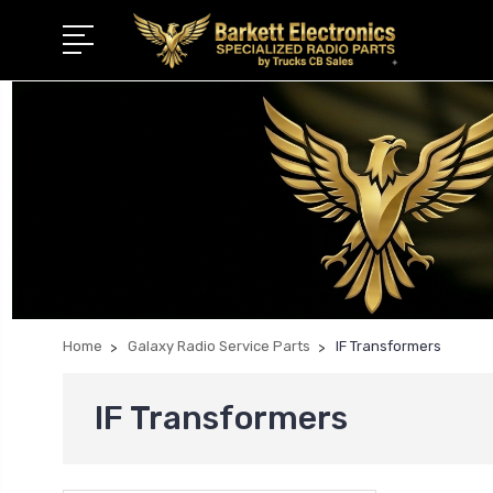
Home
Galaxy Radio Service Parts
IF Transformers
IF Transformers