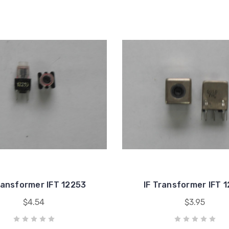
ransformer IFT 12253
IF Transformer IFT 
$4.54
$3.95