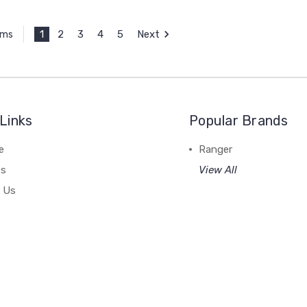
1
2
3
4
5
Next
ems
Links
Popular Brands
e
Ranger
es
View All
 Us