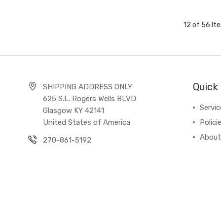
12 of 56 It
Quick 
SHIPPING ADDRESS ONLY
625 S.L. Rogers Wells BLVD
Servic
Glasgow KY 42141
United States of America
Polici
About
270-861-5192