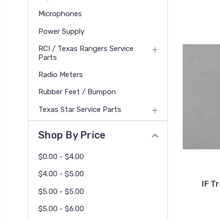
Microphones
Power Supply
RCI / Texas Rangers Service
Parts
Radio Meters
Rubber Feet / Bumpon
Texas Star Service Parts
Shop By Price
$0.00 - $4.00
$4.00 - $5.00
IF T
$5.00 - $5.00
$5.00 - $6.00