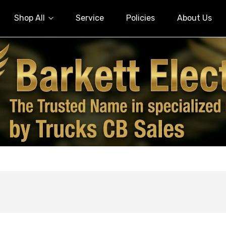
Shop All
Service
Policies
About Us