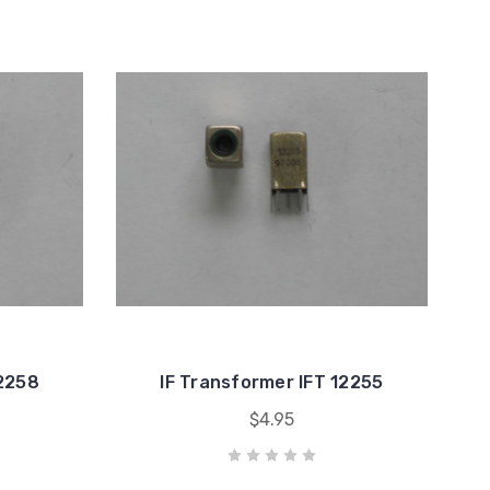
12258
IF Transformer IFT 12255
$4.95