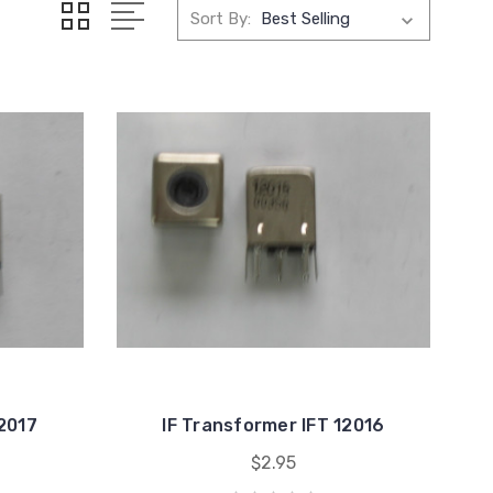
Sort By:
12017
IF Transformer IFT 12016
$2.95