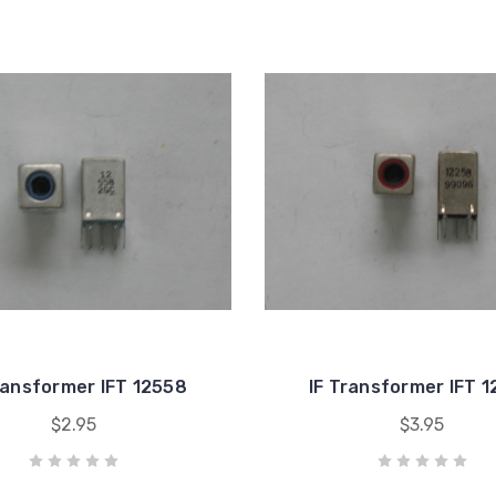
ransformer IFT 12558
IF Transformer IFT 
$2.95
$3.95