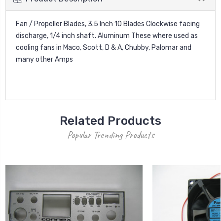
Fan / Propeller Blades, 3.5 Inch 10 Blades Clockwise facing
discharge, 1/4 inch shaft. Aluminum These where used as
cooling fans in Maco, Scott, D & A, Chubby, Palomar and
many other Amps
Related Products
Popular Trending Products