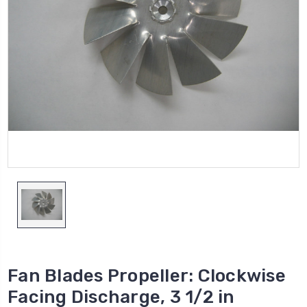
Fan Blades Propeller: Clockwise
Facing Discharge, 3 1/2 in