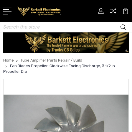
Search
Home
Tube Amplifier Parts Repair / Build
Fan Blades Propeller: Clockwise Facing Discharge, 3 1/2 in
Propeller Dia