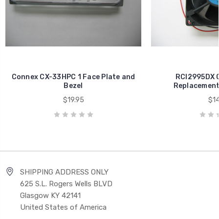
Connex CX-33HPC 1 Face Plate and
RCI2995DX C
Bezel
Replacement 
$19.95
$14
SHIPPING ADDRESS ONLY
625 S.L. Rogers Wells BLVD
Glasgow KY 42141
United States of America