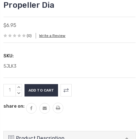
Propeller Dia
$6.95
(0)
Write a Review
SKU:
5JLK3
Current
INCREASE
Stock:
QUANTITY:
DECREASE
QUANTITY:
share on:
Product Description