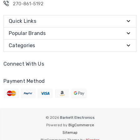
270-861-5192
Quick Links
Popular Brands
Categories
Connect With Us
Payment Method
© 2026
Barkett Electronics
Powered by
BigCommerce
Sitemap
BigCommerce Theme by
1Center