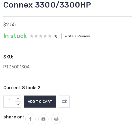
Connex 3300/3300HP
$2.55
In stock
(0)
Write a Review
SKU:
PT3600130A
Current Stock:
2
INCREASE
QUANTITY:
DECREASE
QUANTITY:
share on: