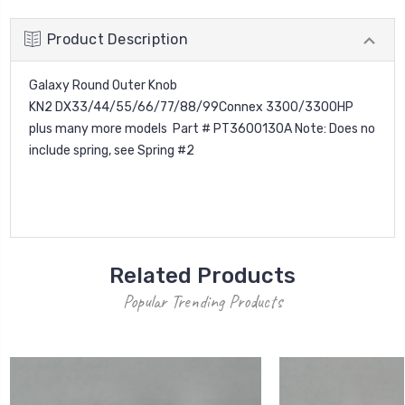
Product Description
Galaxy Round Outer Knob
KN2 DX33/44/55/66/77/88/99Connex 3300/3300HP
plus many more models Part # PT3600130A Note: Does no
include spring, see Spring #2
Related Products
Popular Trending Products