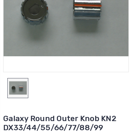
Galaxy Round Outer Knob KN2
DX33/44/55/66/77/88/99