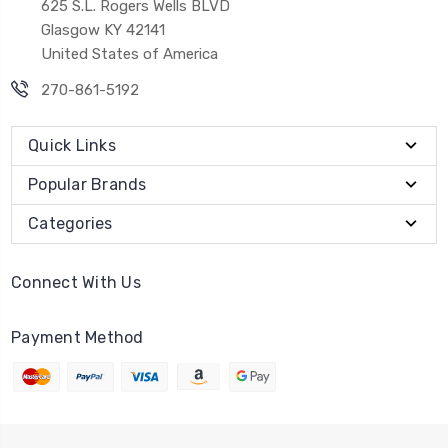
625 S.L. Rogers Wells BLVD
Glasgow KY 42141
United States of America
270-861-5192
Quick Links
Popular Brands
Categories
Connect With Us
Payment Method