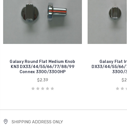
Galaxy Round Flat Medium Knob
Galaxy Flat I
KN3 DX33/44/55/66/77/88/99
DX33/44/55/66/
Connex 3300/3300HP
3300/
$2.39
$2
SHIPPING ADDRESS ONLY