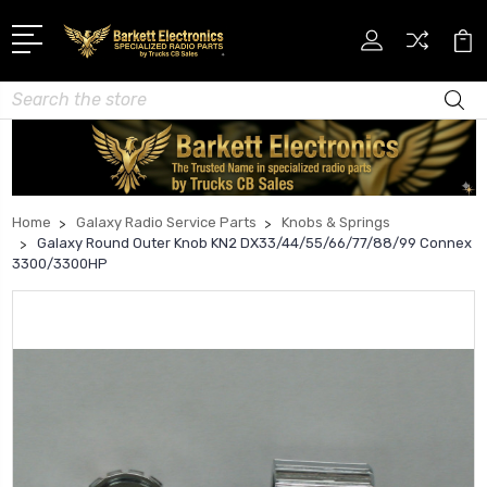
Search
Home
Galaxy Radio Service Parts
Knobs & Springs
Galaxy Round Outer Knob KN2 DX33/44/55/66/77/88/99 Connex
3300/3300HP