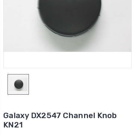
Galaxy DX2547 Channel Knob
KN21