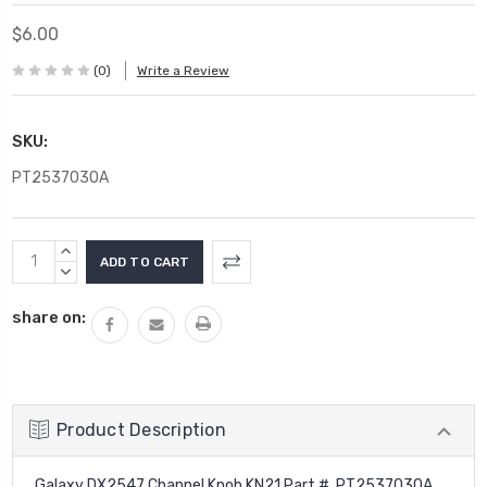
$6.00
(0)
Write a Review
SKU:
PT2537030A
Current
INCREASE
Stock:
QUANTITY:
DECREASE
QUANTITY:
share on:
Product Description
Galaxy DX2547 Channel Knob KN21 Part # PT2537030A