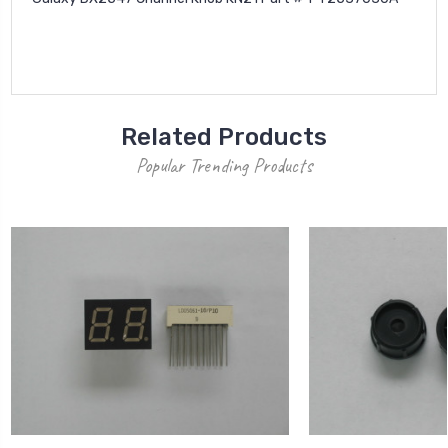
Related Products
Popular Trending Products