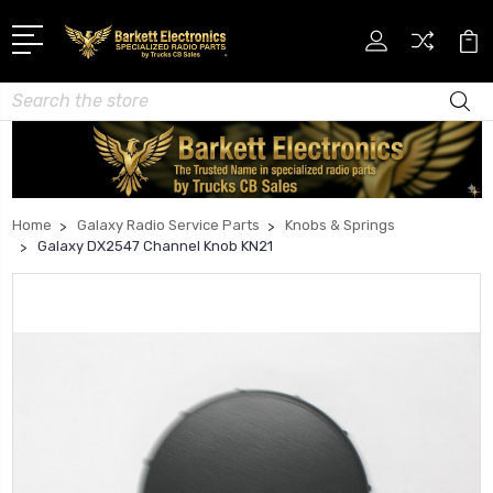
Search
Home
Galaxy Radio Service Parts
Knobs & Springs
Galaxy DX2547 Channel Knob KN21