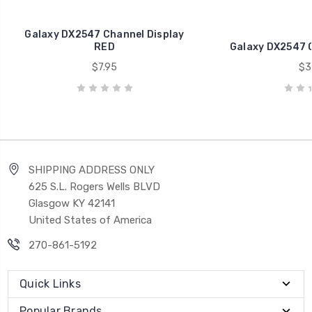
Galaxy DX2547 Channel Display
RED
Galaxy DX2547 
$7.95
$3
SHIPPING ADDRESS ONLY
625 S.L. Rogers Wells BLVD
Glasgow KY 42141
United States of America
270-861-5192
Quick Links
Popular Brands