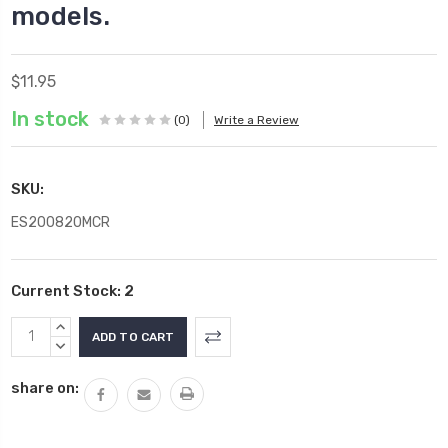
models.
$11.95
In stock
(0)
Write a Review
SKU:
ES200820MCR
Current Stock:
2
INCREASE
QUANTITY:
DECREASE
QUANTITY:
share on: