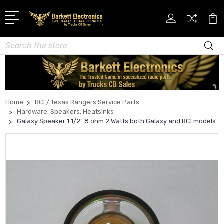
Search
Home
RCI / Texas Rangers Service Parts
Hardware, Speakers, Heatsinks
Galaxy Speaker 1 1/2" 8 ohm 2 Watts both Galaxy and RCI models.