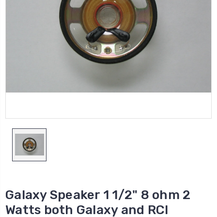
Galaxy Speaker 1 1/2" 8 ohm 2
Watts both Galaxy and RCI