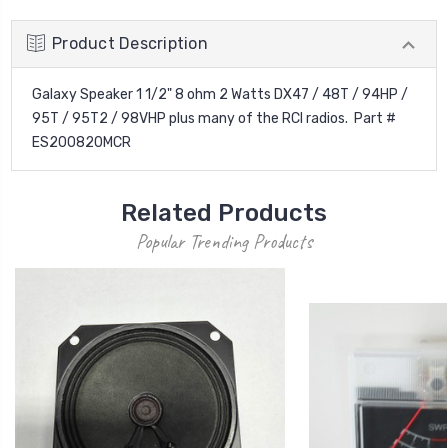
Product Description
Galaxy Speaker 1 1/2" 8 ohm 2 Watts DX47 / 48T / 94HP /
95T / 95T2 / 98VHP plus many of the RCI radios. Part #
ES200820MCR
Related Products
Popular Trending Products