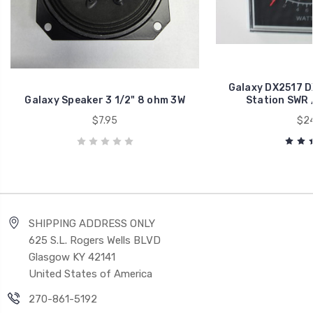
Galaxy DX2517 D
Galaxy Speaker 3 1/2" 8 ohm 3W
Station SWR 
$7.95
$24
SHIPPING ADDRESS ONLY
625 S.L. Rogers Wells BLVD
Glasgow KY 42141
United States of America
270-861-5192