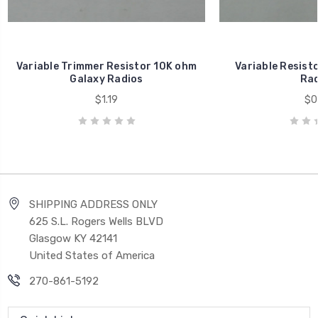
Variable Trimmer Resistor 10K ohm
Variable Resist
Galaxy Radios
Rad
$1.19
$0
SHIPPING ADDRESS ONLY
625 S.L. Rogers Wells BLVD
Glasgow KY 42141
United States of America
270-861-5192