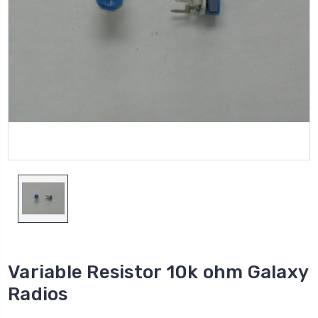
Variable Resistor 10k ohm Galaxy
Radios