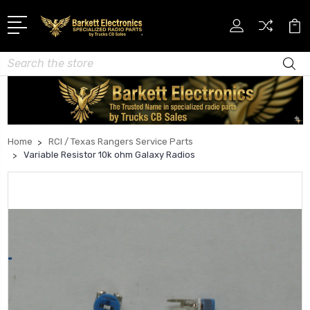
Search
Home
RCI / Texas Rangers Service Parts
Variable Resistor 10k ohm Galaxy Radios