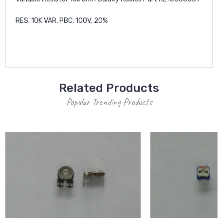
RES, 10K VAR, PBC, 100V, 20%
Related Products
Popular Trending Products