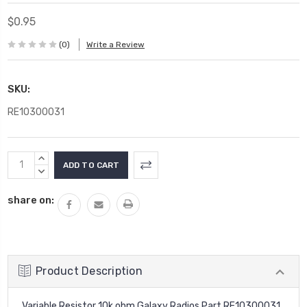
$0.95
(0)
Write a Review
SKU:
RE10300031
Current
INCREASE
Stock:
QUANTITY:
DECREASE
QUANTITY:
share on:
Product Description
Variable Resistor 10k ohm Galaxy Radios Part RE10300031