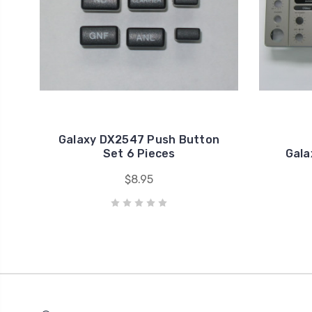
Galaxy DX2547 Push Button
Set 6 Pieces
Gala
$8.95