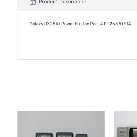
Product Description
Galaxy DX2547 Power Button Part # PT2537070A