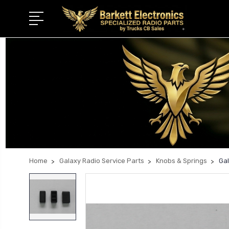
Home
Galaxy Radio Service Parts
Knobs & Springs
Ga