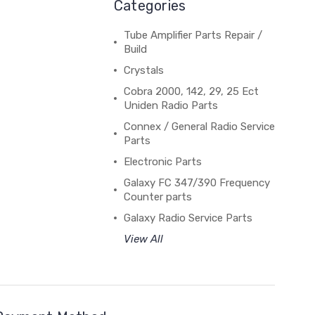
Categories
Tube Amplifier Parts Repair /
Build
Crystals
Cobra 2000, 142, 29, 25 Ect
Uniden Radio Parts
Connex / General Radio Service
Parts
Electronic Parts
Galaxy FC 347/390 Frequency
Counter parts
Galaxy Radio Service Parts
View All