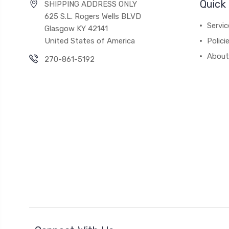
Quick 
SHIPPING ADDRESS ONLY
625 S.L. Rogers Wells BLVD
Servic
Glasgow KY 42141
United States of America
Polici
About
270-861-5192