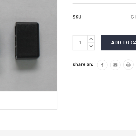
SKU:
G
Current
INCREASE
Stock:
QUANTITY:
DECREASE
QUANTITY:
share on: