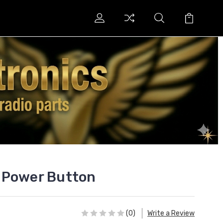
 Power Button
(0)
Write a Review