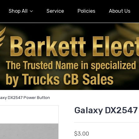
Shop All
Service
Policies
About Us
laxy DX2547 Power Button
Galaxy DX2547
$3.00