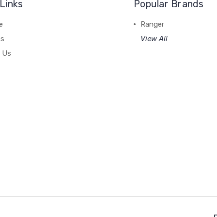
Links
Popular Brands
e
Ranger
es
View All
 Us