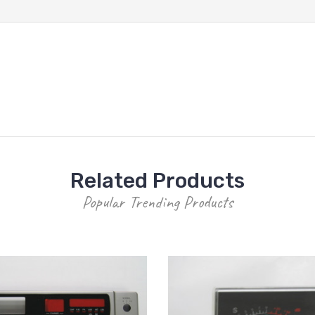
Related Products
Popular Trending Products