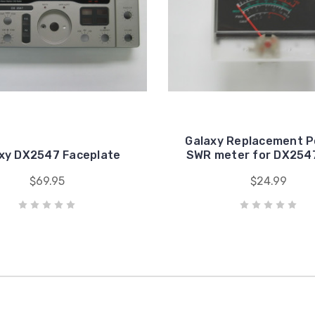
Galaxy Replacement P
xy DX2547 Faceplate
SWR meter for DX254
$69.95
$24.99