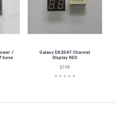
ower /
Galaxy DX2547 Channel
7 base
Display RED
$7.95