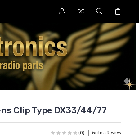
ens Clip Type DX33/44/77
(0)
Write a Review