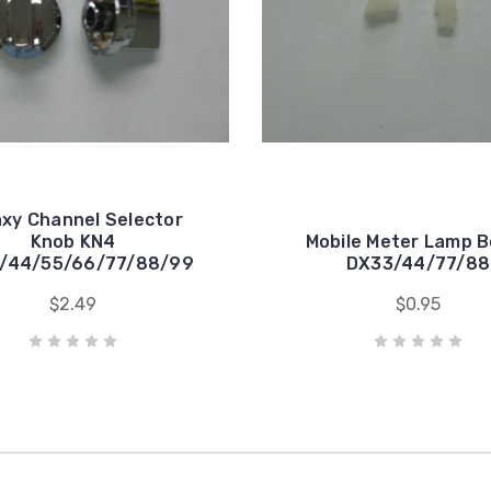
axy Channel Selector
Knob KN4
Mobile Meter Lamp 
/44/55/66/77/88/99
DX33/44/77/88
$2.49
$0.95