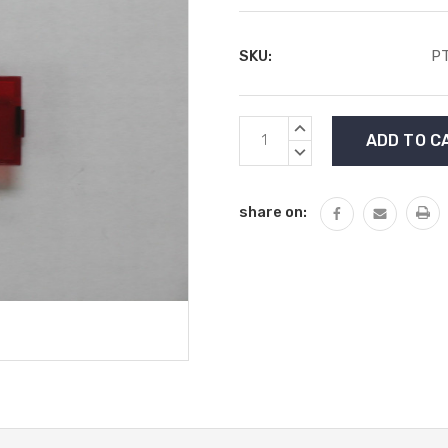
SKU:
P
Current
INCREASE
Stock:
QUANTITY:
DECREASE
QUANTITY:
share on: