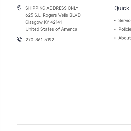
Quick 
SHIPPING ADDRESS ONLY
625 S.L. Rogers Wells BLVD
Servic
Glasgow KY 42141
United States of America
Polici
About
270-861-5192