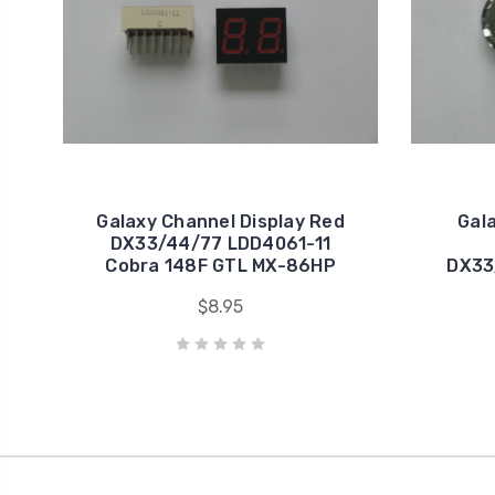
Galaxy Channel Display Red
Gal
DX33/44/77 LDD4061-11
Cobra 148F GTL MX-86HP
DX33
$8.95