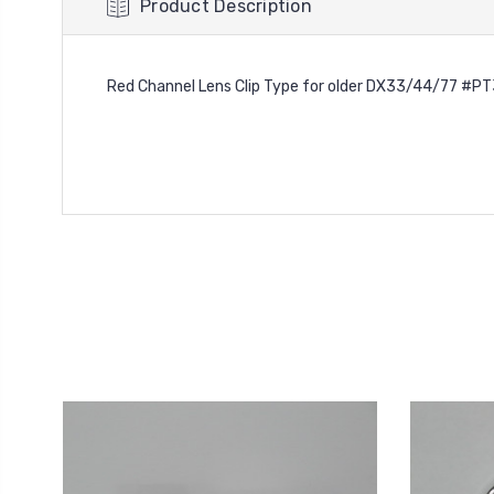
Product Description
Red Channel Lens Clip Type for older DX33/44/77 #