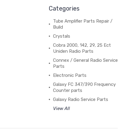
Categories
Tube Amplifier Parts Repair /
Build
Crystals
Cobra 2000, 142, 29, 25 Ect
Uniden Radio Parts
Connex / General Radio Service
Parts
Electronic Parts
Galaxy FC 347/390 Frequency
Counter parts
Galaxy Radio Service Parts
View All