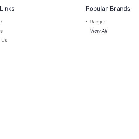
Links
Popular Brands
e
Ranger
es
View All
 Us