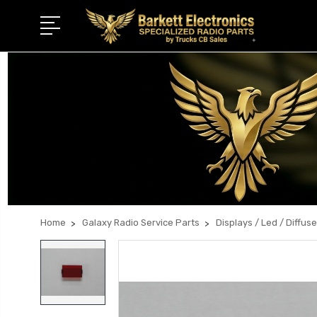
Home
Galaxy Radio Service Parts
Displays / Led / Diffuse