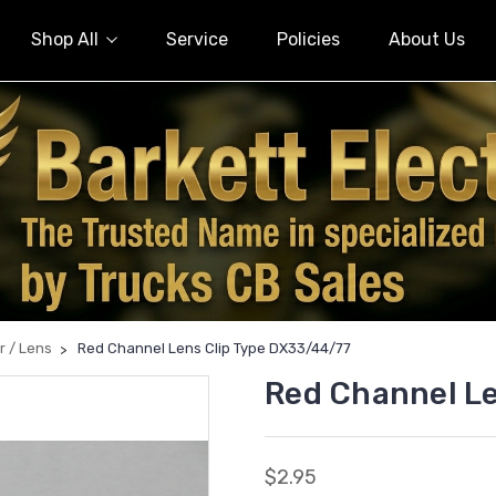
Shop All
Service
Policies
About Us
r / Lens
Red Channel Lens Clip Type DX33/44/77
Red Channel L
$2.95