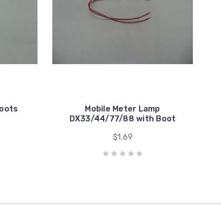
Boots
Mobile Meter Lamp
DX33/44/77/88 with Boot
$1.69