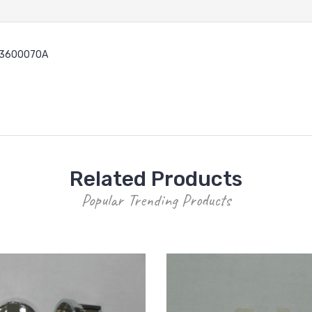
PT3600070A
Related Products
Popular Trending Products