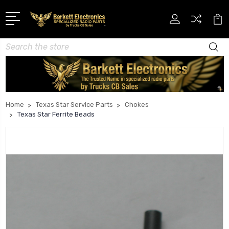
Search
Home
Texas Star Service Parts
Chokes
Texas Star Ferrite Beads