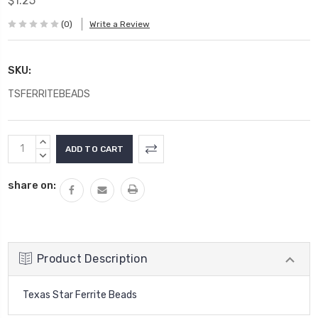
$1.25
(0)
Write a Review
SKU:
TSFERRITEBEADS
Current
INCREASE
Stock:
QUANTITY:
DECREASE
QUANTITY:
share on:
Product Description
Texas Star Ferrite Beads