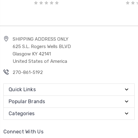
SHIPPING ADDRESS ONLY
625 S.L. Rogers Wells BLVD
Glasgow KY 42141
United States of America
270-861-5192
Quick Links
Popular Brands
Categories
Connect With Us