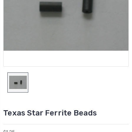
Texas Star Ferrite Beads