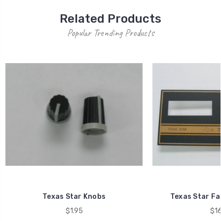
Related Products
Popular Trending Products
Texas Star Knobs
Texas Star Fa
$1.95
$16