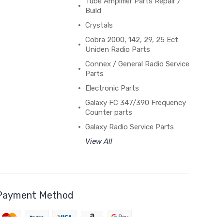
Tube Amplifier Parts Repair /
Build
Crystals
Cobra 2000, 142, 29, 25 Ect
Uniden Radio Parts
Connex / General Radio Service
Parts
Electronic Parts
Galaxy FC 347/390 Frequency
Counter parts
Galaxy Radio Service Parts
View All
Payment Method