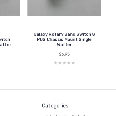
Galaxy Rotary Band Switch 8
witch
POS Chassis Mount Single
affer
Waffer
$6.95
Categories