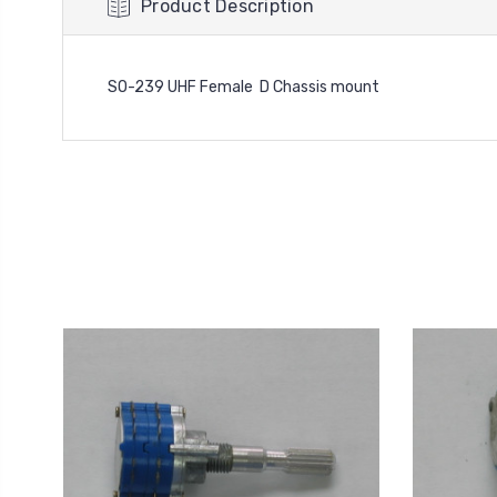
Product Description
SO-239 UHF Female D Chassis mount