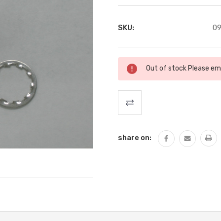
SKU:
09
Current
Out of stock Please ema
Stock:
share on: