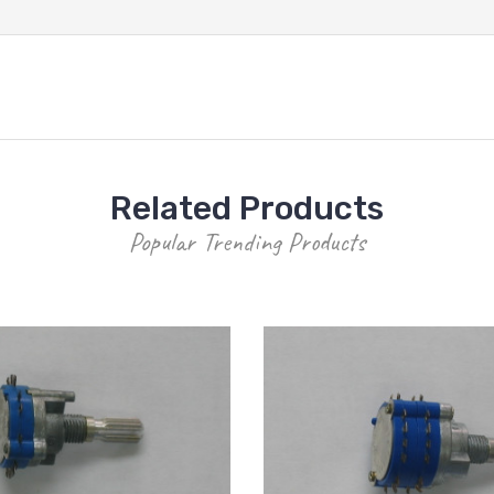
Related Products
Popular Trending Products