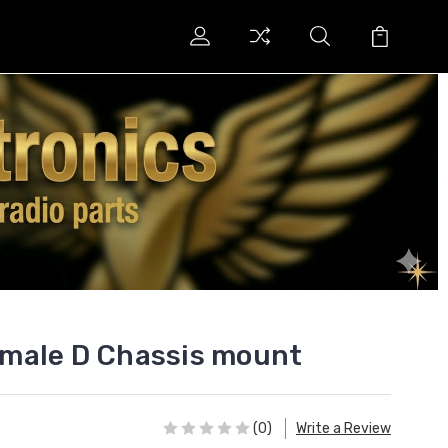
male D Chassis mount
(0)
Write a Review