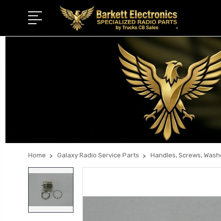
Home
Galaxy Radio Service Parts
Handles, Screws, Wash