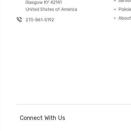
Servic
Glasgow KY 42141
United States of America
Polici
About
270-861-5192
Connect With Us