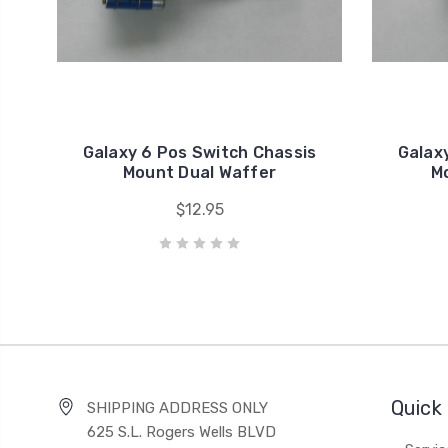
Galaxy 6 Pos Switch Chassis
Galax
Mount Dual Waffer
M
$12.95
Quick 
SHIPPING ADDRESS ONLY
625 S.L. Rogers Wells BLVD