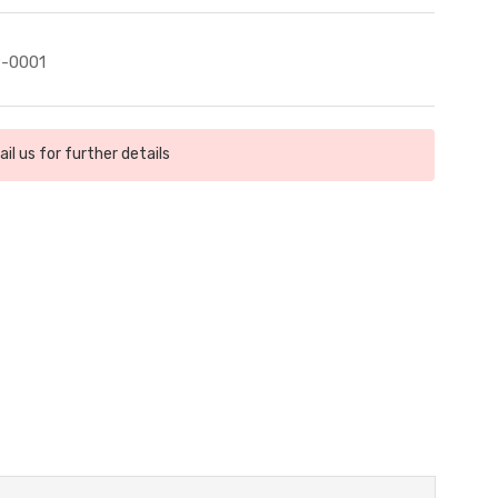
-0001
il us for further details