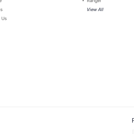
e
Ranger
es
View All
 Us