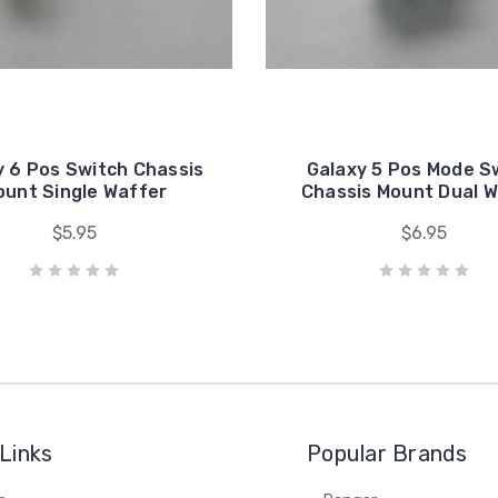
y 6 Pos Switch Chassis
Galaxy 5 Pos Mode S
ount Single Waffer
Chassis Mount Dual W
$5.95
$6.95
Links
Popular Brands