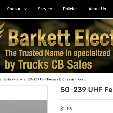
Shop All
Service
Policies
About Us
er & Hardware
SO-239 UHF Female D Chassis mount
SO-239 UHF Fe
$2.89