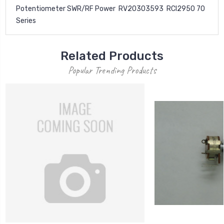
Potentiometer SWR/RF Power RV20303593 RCI2950 70
Series
Related Products
Popular Trending Products