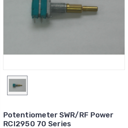
Potentiometer SWR/RF Power
RCI2950 70 Series