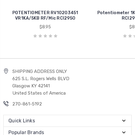
POTENTIOMETER RV10203451
Potentiometer 1K
VR1KA/5KB RF/Mic RCI2950
RCI29
$8.95
$8
SHIPPING ADDRESS ONLY
625 S.L. Rogers Wells BLVD
Glasgow KY 42141
United States of America
270-861-5192
Quick Links
Popular Brands