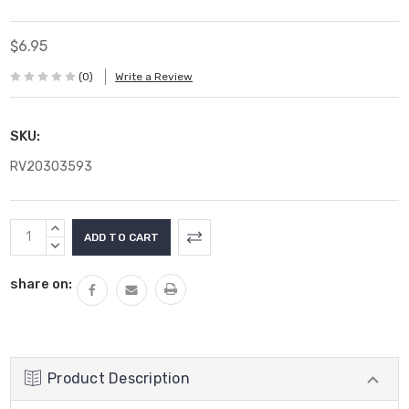
$6.95
(0)
Write a Review
SKU:
RV20303593
Current
INCREASE
Stock:
QUANTITY:
DECREASE
QUANTITY:
share on:
Product Description