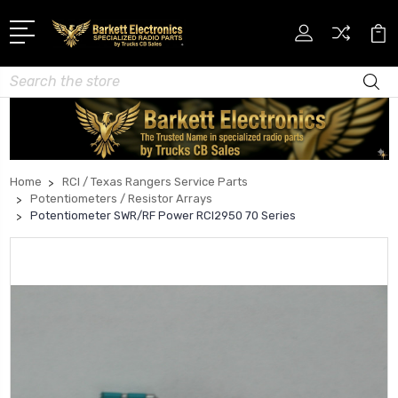
Search
Home
RCI / Texas Rangers Service Parts
Potentiometers / Resistor Arrays
Potentiometer SWR/RF Power RCI2950 70 Series