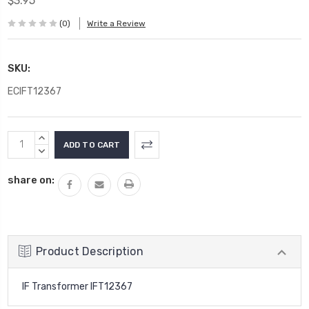
$3.95
(0)
Write a Review
SKU:
ECIFT12367
Current
INCREASE
Stock:
QUANTITY:
DECREASE
QUANTITY:
share on:
Product Description
IF Transformer IFT12367