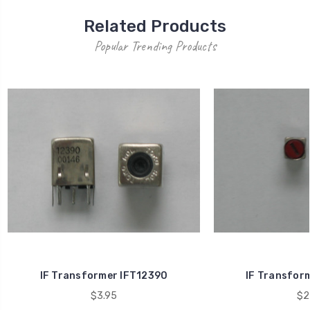
Related Products
Popular Trending Products
IF Transformer IFT12390
IF Transfor
$3.95
$2