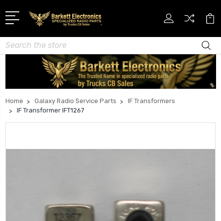
Search
Home
Galaxy Radio Service Parts
IF Transformers
IF Transformer IFT1267