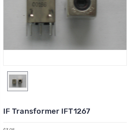
IF Transformer IFT1267