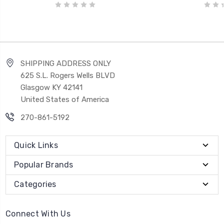
SHIPPING ADDRESS ONLY
625 S.L. Rogers Wells BLVD
Glasgow KY 42141
United States of America
270-861-5192
Quick Links
Popular Brands
Categories
Connect With Us