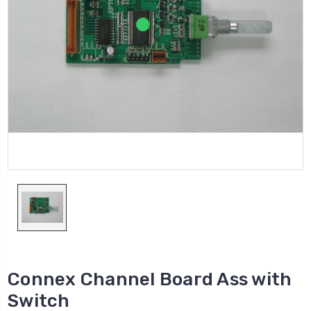
Connex Channel Board Ass with
Switch