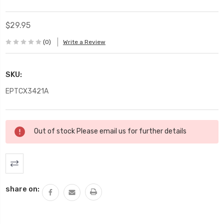
$29.95
(0)
Write a Review
SKU:
EPTCX3421A
Current
Out of stock Please email us for further details
Stock:
share on: