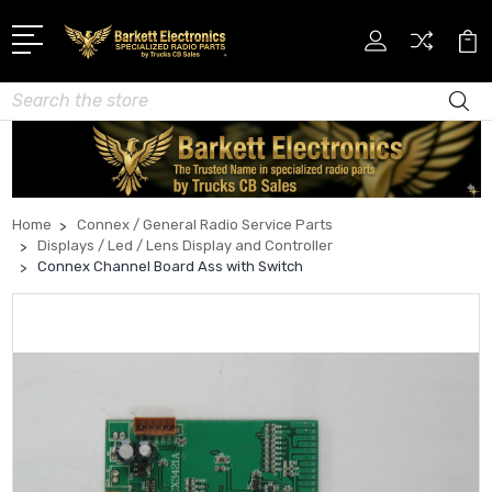
Search
Home
Connex / General Radio Service Parts
Displays / Led / Lens Display and Controller
Connex Channel Board Ass with Switch