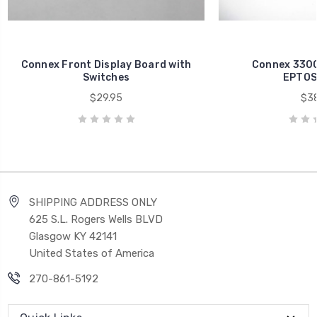
Connex Front Display Board with
Connex 3300
Switches
EPTOS
$29.95
$38
SHIPPING ADDRESS ONLY
625 S.L. Rogers Wells BLVD
Glasgow KY 42141
United States of America
270-861-5192