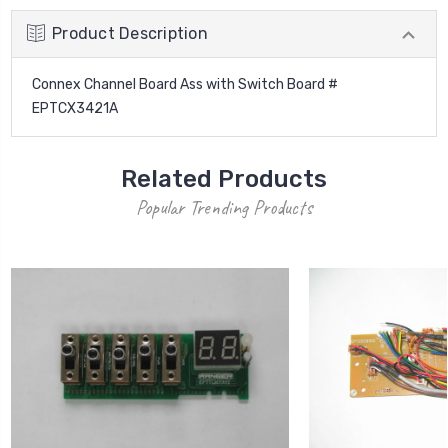
Product Description
Connex Channel Board Ass with Switch Board #
EPTCX3421A
Related Products
Popular Trending Products