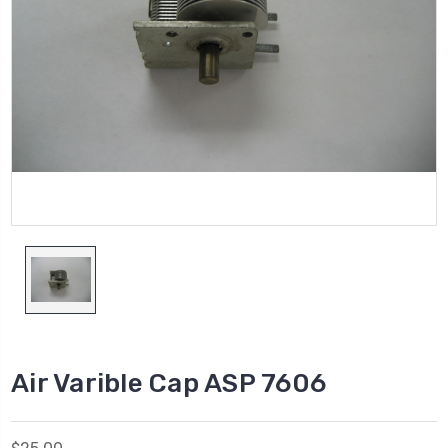
Air Varible Cap ASP 7606