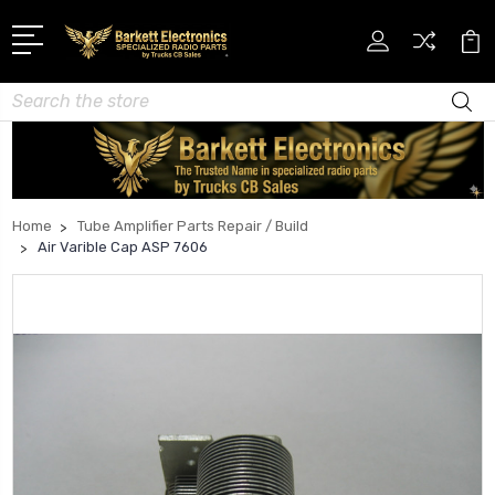
Search
Home
Tube Amplifier Parts Repair / Build
Air Varible Cap ASP 7606