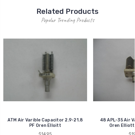
Related Products
Popular Trending Products
ATM Air Varible Capacitor 2.9-21.8
48 APL-35 Air V
PF Oren Elloitt
Oren Elliott
$14.95
$19