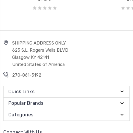
SHIPPING ADDRESS ONLY
625 S.L. Rogers Wells BLVD
Glasgow KY 42141
United States of America
270-861-5192
Quick Links
Popular Brands
Categories
Connect With Us