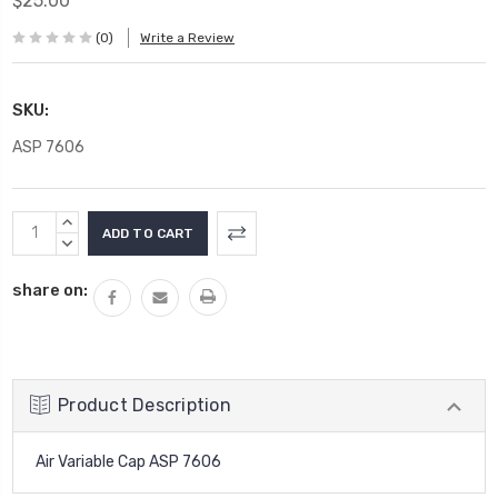
$25.00
(0)
Write a Review
SKU:
ASP 7606
Current
INCREASE
Stock:
QUANTITY:
DECREASE
QUANTITY:
share on:
Product Description
Air Variable Cap ASP 7606