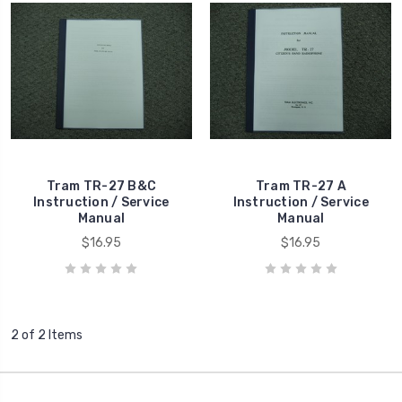
Tram TR-27 B&C
Tram TR-27 A
Instruction / Service
Instruction / Service
Manual
Manual
$16.95
$16.95
2 of 2 Items