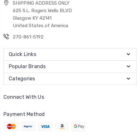
SHIPPING ADDRESS ONLY
625 S.L. Rogers Wells BLVD
Glasgow KY 42141
United States of America
270-861-5192
Quick Links
Popular Brands
Categories
Connect With Us
Payment Method