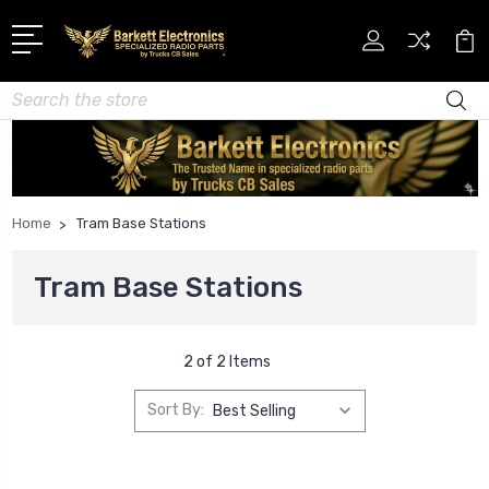
Search
Home
Tram Base Stations
Tram Base Stations
2 of 2 Items
Sort By: