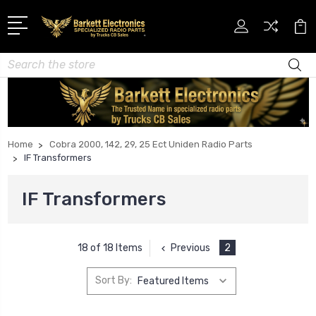
Search
Home
Cobra 2000, 142, 29, 25 Ect Uniden Radio Parts
IF Transformers
IF Transformers
Previous
2
18 of 18 Items
Sort By: