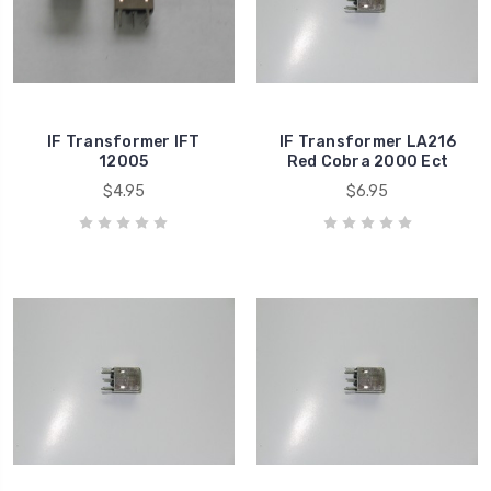
IF Transformer IFT
IF Transformer LA216
12005
Red Cobra 2000 Ect
$4.95
$6.95