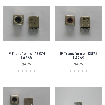
IF Transformer 12374
IF Transformer 12375
LA268
LA269
$4.95
$4.95