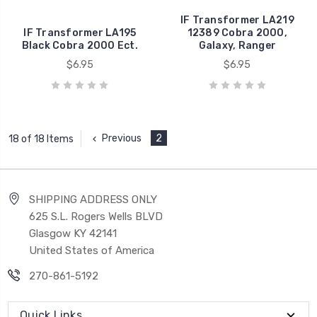
IF Transformer LA219
IF Transformer LA195
12389 Cobra 2000,
Black Cobra 2000 Ect.
Galaxy, Ranger
$6.95
$6.95
Previous
2
18 of 18 Items
SHIPPING ADDRESS ONLY
625 S.L. Rogers Wells BLVD
Glasgow KY 42141
United States of America
270-861-5192
Quick Links