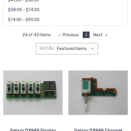
$41.00 - $58.00
$58.00 - $74.00
$74.00 - $90.00
Previous
2
Next
24 of 43 Items
Sort By:
Galaxy DX949 Display
Galaxy DX949 Channel