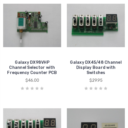
Galaxy DX98VHP
Galaxy DX45/48 Channel
Channel Selector with
Display Board with
Frequency Counter PCB
Switches
$46.00
$29.95