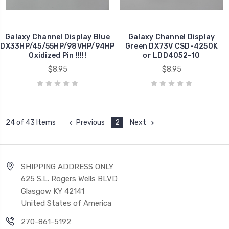
Galaxy Channel Display Blue
Galaxy Channel Display
DX33HP/45/55HP/98VHP/94HP
Green DX73V CSD-4250K
Oxidized Pin !!!!!
or LDD4052-10
$8.95
$8.95
Previous
2
Next
24 of 43 Items
SHIPPING ADDRESS ONLY
625 S.L. Rogers Wells BLVD
Glasgow KY 42141
United States of America
270-861-5192