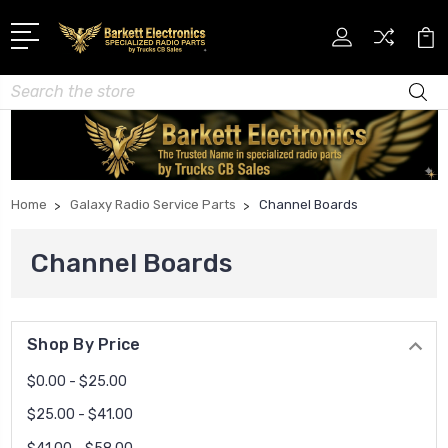
Search
Home
Galaxy Radio Service Parts
Channel Boards
Channel Boards
Shop By Price
$0.00 - $25.00
$25.00 - $41.00