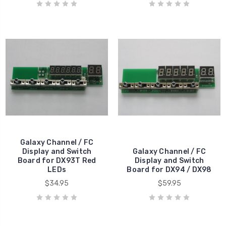
Galaxy Channel / FC
Display and Switch
Galaxy Channel / FC
Board for DX93T Red
Display and Switch
LEDs
Board for DX94 / DX98
$34.95
$59.95