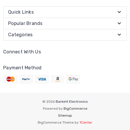
Quick Links
Popular Brands
Categories
Connect With Us
Payment Method
© 2026
Barkett Electronics
Powered by
BigCommerce
Sitemap
BigCommerce Theme by
1Center