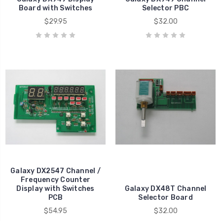
Board with Switches
Selector PBC
$29.95
$32.00
Galaxy DX2547 Channel /
Frequency Counter
Display with Switches
Galaxy DX48T Channel
PCB
Selector Board
$54.95
$32.00