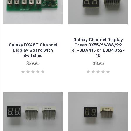
Galaxy Channel Display
Galaxy DX48T Channel
Green DX55/66/88/99
Display Board with
RT-DDA415 or LDD4062-
Switches
10
$29.95
$8.95